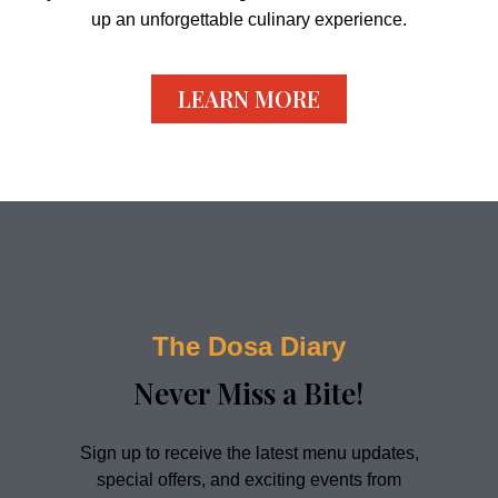
up an unforgettable culinary experience.
LEARN MORE
The Dosa Diary
Never Miss a Bite!​
Sign up to receive the latest menu updates,
special offers, and exciting events from