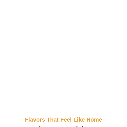
Flavors That Feel Like Home