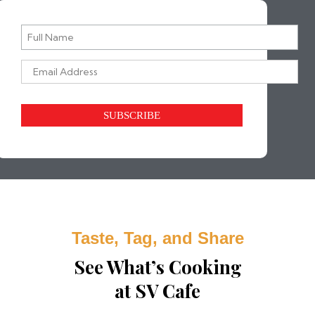
SV Cafe straight to your inbox.
Taste, Tag, and Share
See What’s Cooking
at SV Cafe