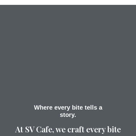
Where every bite tells a
story.
At SV Cafe, we craft every bite