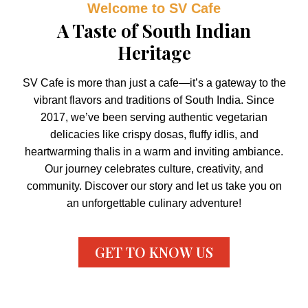
Welcome to SV Cafe
A Taste of South Indian
Heritage
SV Cafe is more than just a cafe—it’s a gateway to the
vibrant flavors and traditions of South India. Since
2017, we’ve been serving authentic vegetarian
delicacies like crispy dosas, fluffy idlis, and
heartwarming thalis in a warm and inviting ambiance.
Our journey celebrates culture, creativity, and
community. Discover our story and let us take you on
an unforgettable culinary adventure!
GET TO KNOW US