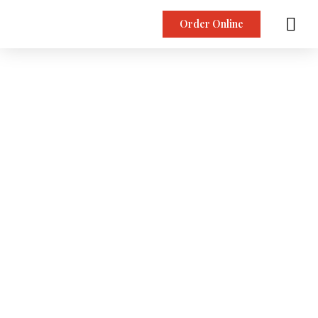
Order Online