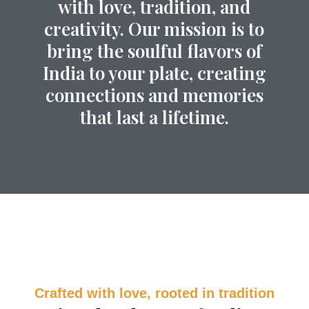
with love, tradition, and
creativity. Our mission is to
bring the soulful flavors of
India to your plate, creating
connections and memories
that last a lifetime.
Crafted with love, rooted in tradition