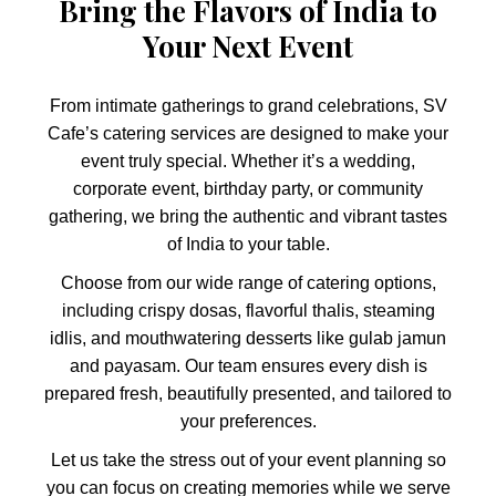
Bring the Flavors of India to
Your Next Event
From intimate gatherings to grand celebrations, SV
Cafe’s catering services are designed to make your
event truly special. Whether it’s a wedding,
corporate event, birthday party, or community
gathering, we bring the authentic and vibrant tastes
of India to your table.
Choose from our wide range of catering options,
including crispy dosas, flavorful thalis, steaming
idlis, and mouthwatering desserts like gulab jamun
and payasam. Our team ensures every dish is
prepared fresh, beautifully presented, and tailored to
your preferences.
Let us take the stress out of your event planning so
you can focus on creating memories while we serve