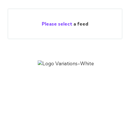
Please select
a feed
Established in 2017, SV Cafe celebrates authentic
South Indian flavors, blending tradition and
innovation for a global audience.
RESTAURANT HOURS
Tuesday – Friday
Lunch: 11:00 AM – 2:30 PM
Dinner: 5:30 PM – 9:00 PM
Saturday – Sunday