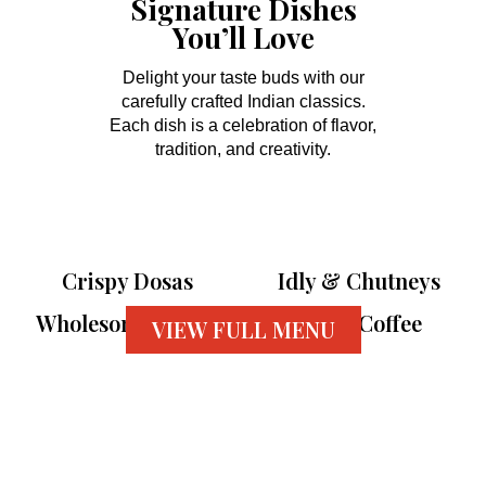
Signature Dishes
You’ll Love
Delight your taste buds with our
carefully crafted Indian classics.
Each dish is a celebration of flavor,
tradition, and creativity.
Crispy Dosas
Idly & Chutneys
Wholesome Thalis
Filter Coffee
VIEW FULL MENU