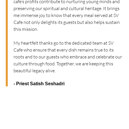
cafe’s profits contribute to nurturing young minds and
preserving our spiritual and cultural heritage. It brings
me immense joy to know that every meal served at SV
Cafe not only delights its guests but also helps sustain
this mission.
My heartfelt thanks go to the dedicated team at SV
Cafe who ensure that every dish remains true to its
roots and to our guests who embrace and celebrate our
culture through food. Together, we are keeping this
beautiful legacy alive.
- Priest Satish Seshadri