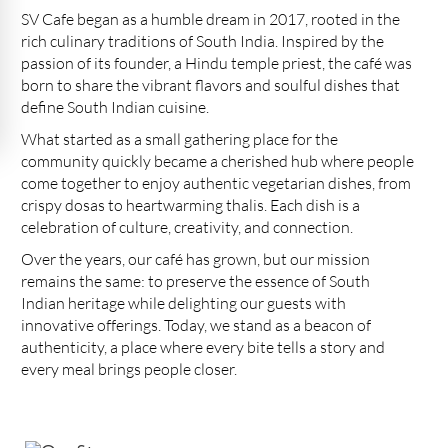
SV Cafe began as a humble dream in 2017, rooted in the
rich culinary traditions of South India. Inspired by the
passion of its founder, a Hindu temple priest, the café was
born to share the vibrant flavors and soulful dishes that
define South Indian cuisine.
What started as a small gathering place for the
community quickly became a cherished hub where people
come together to enjoy authentic vegetarian dishes, from
crispy dosas to heartwarming thalis. Each dish is a
celebration of culture, creativity, and connection.
Over the years, our café has grown, but our mission
remains the same: to preserve the essence of South
Indian heritage while delighting our guests with
innovative offerings. Today, we stand as a beacon of
authenticity, a place where every bite tells a story and
every meal brings people closer.