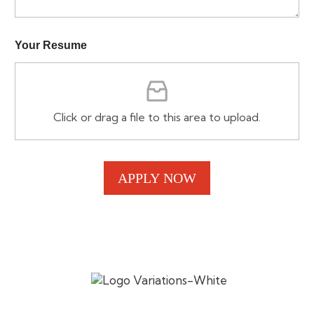
a
i
l
Your Resume
*
Y
o
u
r
Click or drag a file to this area to upload.
APPLY NOW
Established in 2017, SV Cafe celebrates authentic