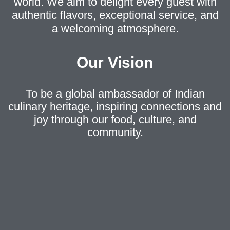
world. We aim to delight every guest with
authentic flavors, exceptional service, and
a welcoming atmosphere.
Our Vision
To be a global ambassador of Indian
culinary heritage, inspiring connections and
joy through our food, culture, and
community.