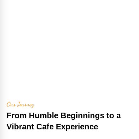
Our Journey
From Humble Beginnings to a
Vibrant Cafe Experience