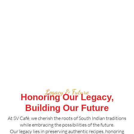
Legacy & Future
Honoring Our Legacy,
Building Our Future
At SV Café, we cherish the roots of South Indian traditions
while embracing the possibilities of the future.
Our legacy lies in preserving authentic recipes, honoring