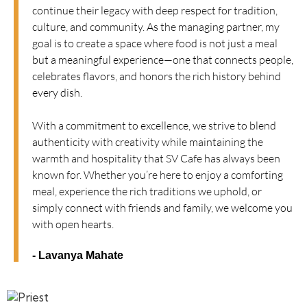
continue their legacy with deep respect for tradition,
culture, and community. As the managing partner, my
goal is to create a space where food is not just a meal
but a meaningful experience—one that connects people,
celebrates flavors, and honors the rich history behind
every dish.
With a commitment to excellence, we strive to blend
authenticity with creativity while maintaining the
warmth and hospitality that SV Cafe has always been
known for. Whether you’re here to enjoy a comforting
meal, experience the rich traditions we uphold, or
simply connect with friends and family, we welcome you
with open hearts.
- Lavanya Mahate​