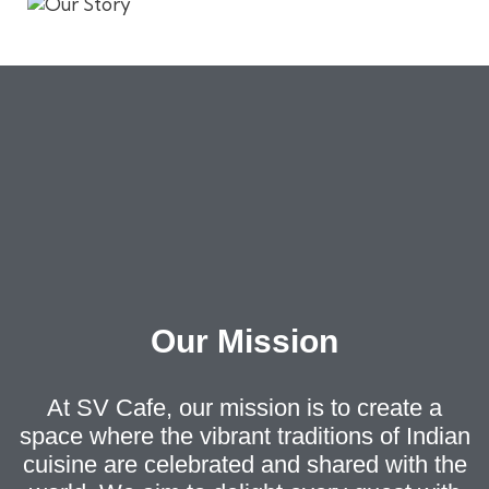
Our Mission
At SV Cafe, our mission is to create a
space where the vibrant traditions of Indian
cuisine are celebrated and shared with the