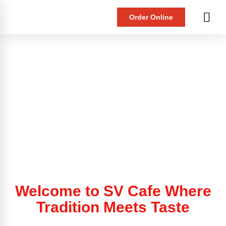
Order Online
Welcome to SV Cafe Where
Tradition Meets Taste