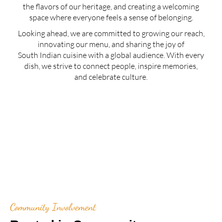
the flavors of our heritage, and creating a welcoming
space where everyone feels a sense of belonging.
Looking ahead, we are committed to growing our reach,
innovating our menu, and sharing the joy of
South Indian cuisine with a global audience. With every
dish, we strive to connect people, inspire memories,
and celebrate culture.
Community Involvement