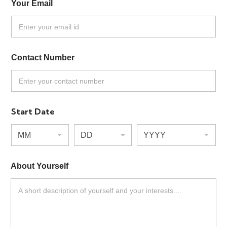
Your Email
*
Contact Number
*
Start Date
L
About Yourself
*
a
y
o
u
t
E
m