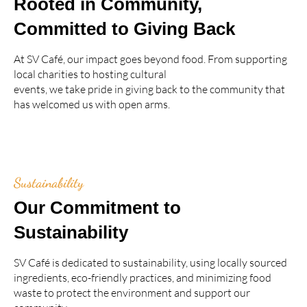
Rooted in Community,
Committed to Giving Back
At SV Café, our impact goes beyond food. From supporting
local charities to hosting cultural
events, we take pride in giving back to the community that
has welcomed us with open arms.
Sustainability
Our Commitment to
Sustainability
SV Café is dedicated to sustainability, using locally sourced
ingredients, eco-friendly practices, and minimizing food
waste to protect the environment and support our