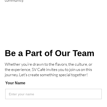
community.
Be a Part of Our Team
Whether you’re drawn to the flavors, the culture, or
the experience, SV Café invites you to join us on this
journey. Let’s create something special together!
Your Name
*