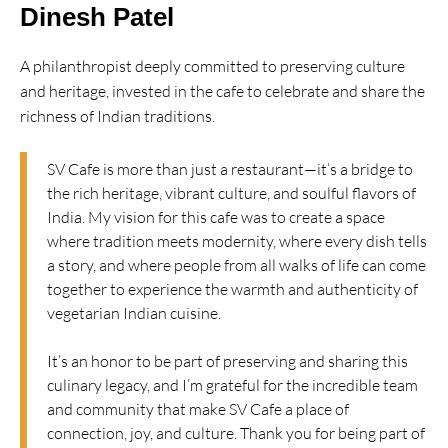
Dinesh Patel
A philanthropist deeply committed to preserving culture
and heritage, invested in the cafe to celebrate and share the
richness of Indian traditions.
SV Cafe is more than just a restaurant—it’s a bridge to
the rich heritage, vibrant culture, and soulful flavors of
India. My vision for this cafe was to create a space
where tradition meets modernity, where every dish tells
a story, and where people from all walks of life can come
together to experience the warmth and authenticity of
vegetarian Indian cuisine.
It’s an honor to be part of preserving and sharing this
culinary legacy, and I’m grateful for the incredible team
and community that make SV Cafe a place of
connection, joy, and culture. Thank you for being part of