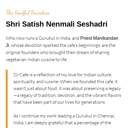
The Soulful Founders
Shri Satish Nenmali Seshadri
Who now runs a Gurukul in India, and
Priest Manikandan
, whose devotion sparked the cafe’s beginnings, are the
Ji
original founders who brought their dream of sharing
vegetarian Indian cuisine to life.
SV Cafe is a reflection of my love for Indian culture,
spirituality, and cuisine. When we founded this cafe, it
wasn’t just about food; it was about preserving a legacy
—a legacy of tradition, devotion, and the vibrant flavors
that have been part of our lives for generations.
As I continue my work leading a Gurukul in Chennai,
India, I am deeply grateful that a percentage of the