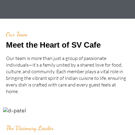
Our Team
Meet the Heart of SV Cafe
Our team is more than just a group of passionate
individuals—it’s a family united by a shared love for food,
culture, and community. Each member plays a vital role in
bringing the vibrant spirit of Indian cuisine to life, ensuring
every dish is crafted with care and every guest feels at
home.
The Visionary Leader