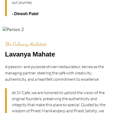
our journey.
- Dinesh Patel
The Culinary Architect
Lavanya Mahate
A passion- and purpose-driven restaurateur, serves as the
managing partner, steering the café with creativity,
authenticity, and a heartfelt commitment to excellence.
At SV Cafe, we are honored to uphold the vision of the
original founders, preserving the authenticity and
integrity that make this place so special. Guided by the
wisdom of Priest Manikandanji and Priest Satishji, we