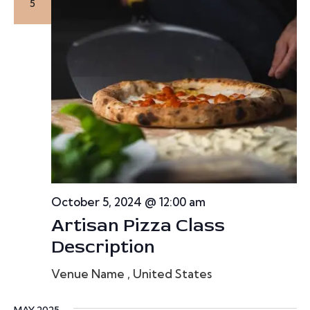
e
5
a
r
c
h
a
n
October 5, 2024 @ 12:00 am
d
Artisan Pizza Class
V
Description
i
Venue Name
, United States
e
MAY 2025