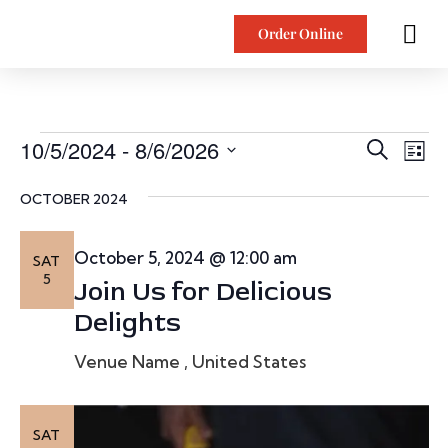
Order Online
E
10/5/2024
 - 
8/6/2026
Ev
Search
List
Vi
SELECT
v
DATE.
OCTOBER 2024
Na
e
October 5, 2024 @ 12:00 am
SAT
n
5
Join Us for Delicious
t
Delights
s
Venue Name
, United States
S
SAT