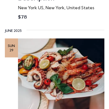
o
New York
US, New York, United States
n
$78
JUNE 2025
SUN
29