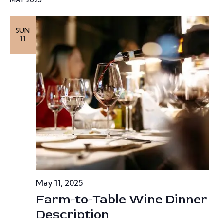
w
SUN
s
11
N
a
v
i
g
a
t
May 11, 2025
Farm-to-Table Wine Dinner
i
Description