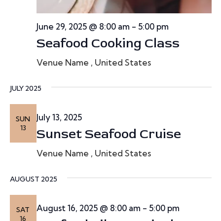
June 29, 2025 @ 8:00 am
-
5:00 pm
Seafood Cooking Class
Venue Name
, United States
JULY 2025
July 13, 2025
SUN
13
Sunset Seafood Cruise
Venue Name
, United States
AUGUST 2025
August 16, 2025 @ 8:00 am
-
5:00 pm
SAT
16