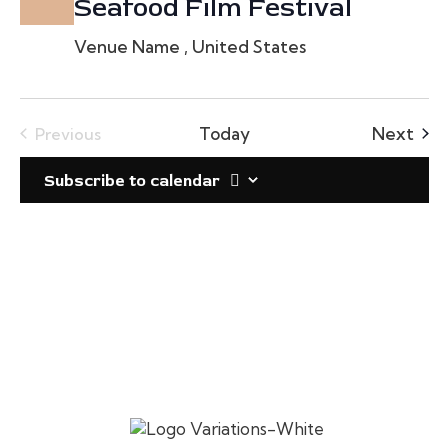
Seafood Film Festival
Venue Name
, United States
Eve
Today
Next
Previous
Events
Subscribe to calendar