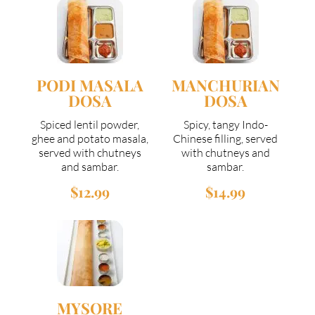
PODI MASALA
MANCHURIAN
DOSA
DOSA
Spiced lentil powder,
Spicy, tangy Indo-
ghee and potato masala,
Chinese filling, served
served with chutneys
with chutneys and
and sambar.
sambar.
$12.99
$14.99
MYSORE