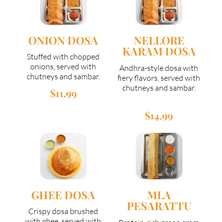
ONION DOSA
NELLORE
KARAM DOSA
Stuffed with chopped
onions, served with
Andhra-style dosa with
chutneys and sambar.
fiery flavors, served with
chutneys and sambar.
$11.99
$14.99
GHEE DOSA
MLA
PESARATTU
Crispy dosa brushed
with ghee, served with