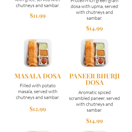
Protein-rich green gram
chutneys and sambar.
dosa with upma, served
with chutneys and
$11.99
sambar.
$14.99
MASALA DOSA
PANEER BHURJI
DOSA
Filled with potato
masala, served with
Aromatic spiced
chutneys and sambar.
scrambled paneer, served
with chutneys and
$12.99
sambar.
$14.99