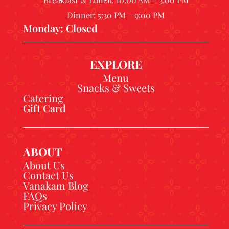
Dinner: 5:30 PM – 9:00 PM
Monday: Closed
EXPLORE
Menu
Snacks & Sweets
Catering
Gift Card
ABOUT
About Us
Contact Us
Vanakam Blog
FAQs
Privacy Policy