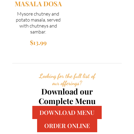
MASALA DOSA
Mysore chutney and
potato masala, served
with chutneys and
sambar.
$13.99
Looking for the full list of
our offerings?
Download our
Complete Menu
DOWNLOAD MENU
ORDER ONLINE