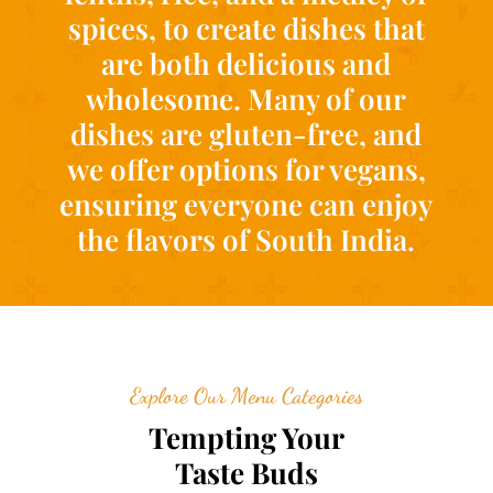
spices, to create dishes that
are both delicious and
wholesome. Many of our
dishes are gluten-free, and
we offer options for vegans,
ensuring everyone can enjoy
the flavors of South India.
Explore Our Menu Categories
Tempting Your
Taste Buds