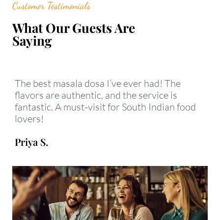
Customer Testimonials
What Our Guests Are
Saying
The best masala dosa I’ve ever had! The
flavors are authentic, and the service is
fantastic. A must-visit for South Indian food
lovers!
Priya S.