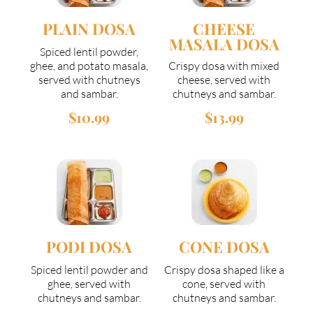
PLAIN DOSA
CHEESE
MASALA DOSA
Spiced lentil powder,
ghee, and potato masala,
Crispy dosa with mixed
served with chutneys
cheese, served with
and sambar.
chutneys and sambar.
$10.99
$13.99
PODI DOSA
CONE DOSA
Spiced lentil powder and
Crispy dosa shaped like a
ghee, served with
cone, served with
chutneys and sambar.
chutneys and sambar.