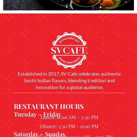
Established in 2017, SV Cafe celebrates authentic
South Indian flavors, blending tradition and
innovation for a global audience.
RESTAURANT HOURS
Tuesday – Friday
Lunch: 11:00 AM – 2:30 PM
Dinner: 5:30 PM – 9:00 PM
Saturday – Sunday
Breakfast & Lunch: 10:00 AM – 3:00 PM