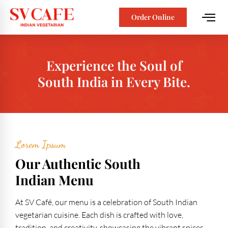
Order Online
Experience the Soul of
South India in Every Bite.
Lorem Ipsum
Our Authentic South
Indian Menu
At SV Café, our menu is a celebration of South Indian
vegetarian cuisine. Each dish is crafted with love,
tradition, and creativity, showcasing the vibrant spices