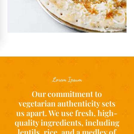
Lorem Ipsum
Our commitment to
vegetarian authenticity sets
us apart. We use fresh, high-
quality ingredients, including
lentils, rice, and a medley of