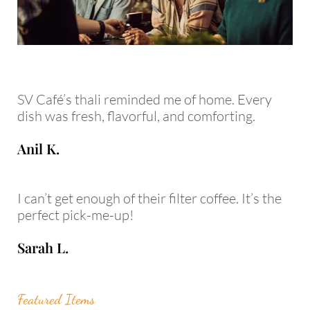
SV Café’s thali reminded me of home. Every
dish was fresh, flavorful, and comforting.
Anil K.
I can’t get enough of their filter coffee. It’s the
perfect pick-me-up!
Sarah L.
Featured Items