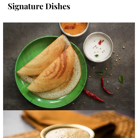
Signature Dishes