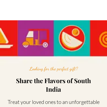
Looking for the perfect gift?
Share the Flavors of South
India
Treat your loved ones to an unforgettable