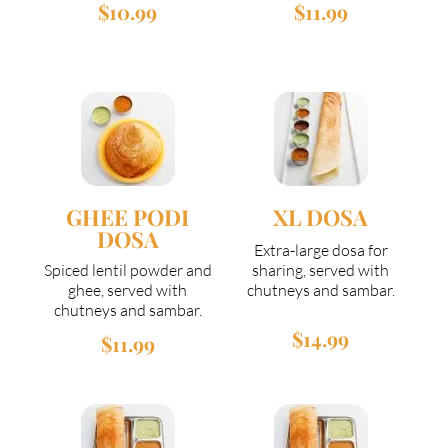
$10.99
$11.99
GHEE PODI
XL DOSA
DOSA
Extra-large dosa for
Spiced lentil powder and
sharing, served with
ghee, served with
chutneys and sambar.
chutneys and sambar.
$14.99
$11.99