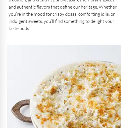
and authentic flavors that define our heritage. Whether
you’re in the mood for crispy dosas, comforting idlis, or
indulgent sweets, you’ll find something to delight your
taste buds.