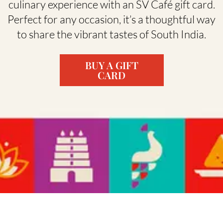
culinary experience with an SV Café gift card.
Perfect for any occasion, it’s a thoughtful way
to share the vibrant tastes of South India.
BUY A GIFT
CARD