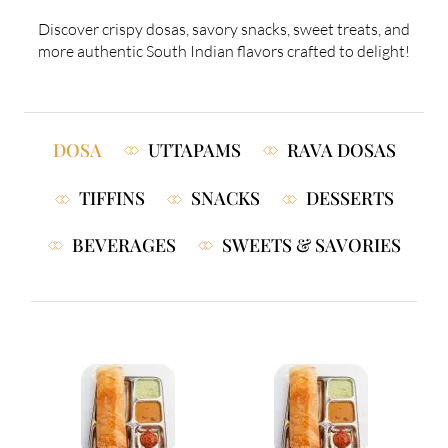
Discover crispy dosas, savory snacks, sweet treats, and
more authentic South Indian flavors crafted to delight!
DOSA
UTTAPAMS
RAVA DOSAS
TIFFINS
SNACKS
DESSERTS
BEVERAGES
SWEETS & SAVORIES