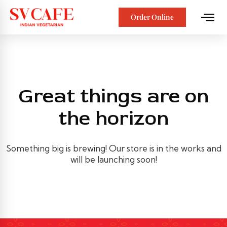
Order Online
Great things are on
the horizon
Something big is brewing! Our store is in the works and
will be launching soon!