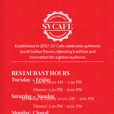
Established in 2017, SV Cafe celebrates authentic
South Indian flavors, blending tradition and
innovation for a global audience.
RESTAURANT HOURS
Tuesday – Friday
Lunch: 11:00 AM – 2:30 PM
Dinner: 5:30 PM – 9:00 PM
Saturday – Sunday
Breakfast & Lunch: 10:00 AM – 3:00 PM
Dinner: 5:30 PM – 9:00 PM
Monday: Closed