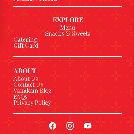
EXPLORE
Menu
Snacks & Sweets
Catering
Gift Card
ABOUT
About Us
Contact Us
Vanakam Blog
FAQs
Privacy Policy