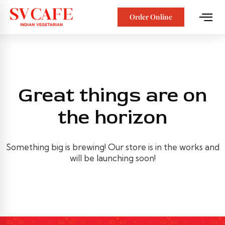
Order Online
Great things are on
the horizon
Something big is brewing! Our store is in the works and
will be launching soon!