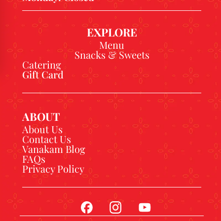
EXPLORE
Menu
Snacks & Sweets
Catering
Gift Card
ABOUT
About Us
Contact Us
Vanakam Blog
FAQs
Privacy Policy