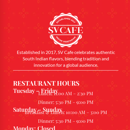
Established in 2017, SV Cafe celebrates authentic
South Indian flavors, blending tradition and
innovation for a global audience.
RESTAURANT HOURS
Tuesday – Friday
Lunch: 11:00 AM – 2:30 PM
Dinner: 5:30 PM – 9:00 PM
Saturday – Sunday
Breakfast & Lunch: 10:00 AM – 3:00 PM
Dinner: 5:30 PM – 9:00 PM
Monday: Closed