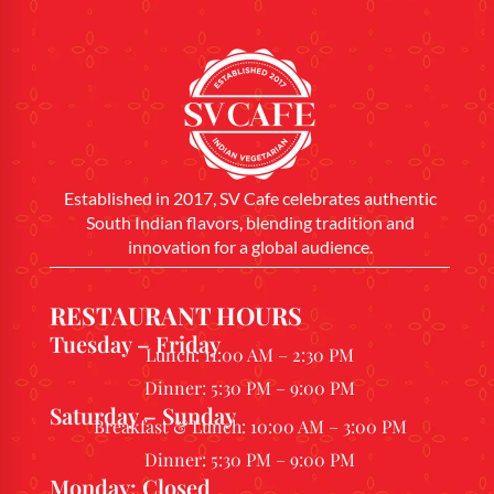
Established in 2017, SV Cafe celebrates authentic
South Indian flavors, blending tradition and
innovation for a global audience.
RESTAURANT HOURS
Tuesday – Friday
Lunch: 11:00 AM – 2:30 PM
Dinner: 5:30 PM – 9:00 PM
Saturday – Sunday
Breakfast & Lunch: 10:00 AM – 3:00 PM
Dinner: 5:30 PM – 9:00 PM
Monday: Closed