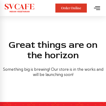
Order Online
Great things are on
the horizon
Something big is brewing! Our store is in the works and
will be launching soon!