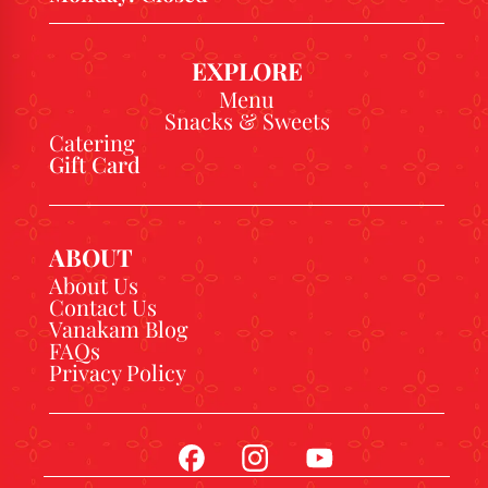
EXPLORE
Menu
Snacks & Sweets
Catering
Gift Card
ABOUT
About Us
Contact Us
Vanakam Blog
FAQs
Privacy Policy