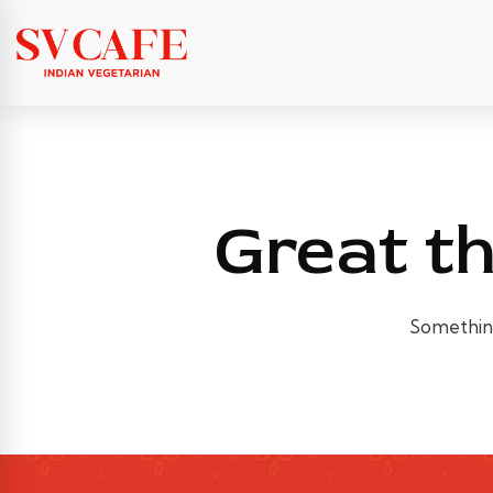
Great th
Something 