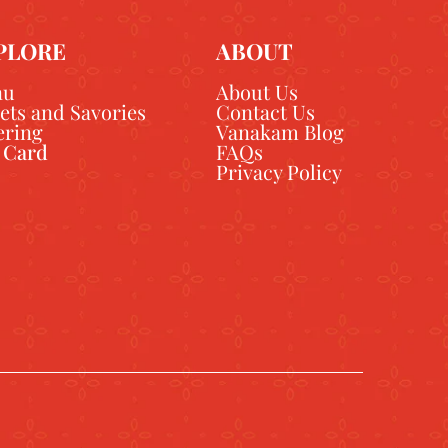
PLORE
ABOUT
nu
About Us
ets and Savories
Contact Us
ering
Vanakam Blog
t Card
FAQs
Privacy Policy