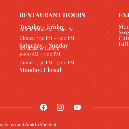
RESTAURANT HOURS
EX
Tuesday – Friday
Me
Lunch: 11:00 AM – 2:30 PM
Swe
Cat
Dinner: 5:30 PM – 9:00 PM
Gif
Saturday – Sunday
Breakfast & Lunch:
10:00 AM – 3:00 PM
Dinner: 5:30 PM – 9:00 PM
Monday: Closed
 by
Srimu
and Amirta Varshini