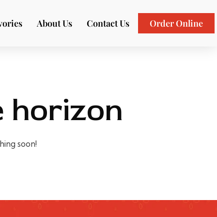
vories
About Us
Contact Us
Order Online
e horizon
ching soon!