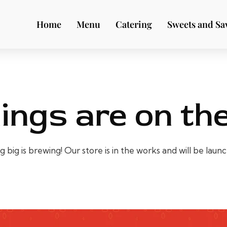
Home
Menu
Catering
Sweets and Sa
ings are on th
big is brewing! Our store is in the works and will be laun