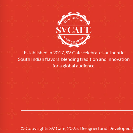
Established in 2017, SV Cafe celebrates authentic
South Indian flavors, blending tradition and innovation
for a global audience.
© Copyrights SV Cafe, 2025. Designed and Developed