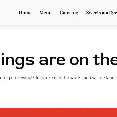
Home
Menu
Catering
Sweets and Sa
ings are on th
big is brewing! Our store is in the works and will be laun