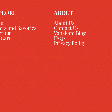
PLORE
ABOUT
nu
About Us
ets and Savories
Contact Us
ering
Vanakam Blog
t Card
FAQs
Privacy Policy