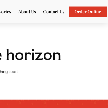
vories
About Us
Contact Us
Order Online
e horizon
ching soon!