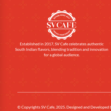
Established in 2017, SV Cafe celebrates authentic
South Indian flavors, blending tradition and innovation
for a global audience.
© Copyrights SV Cafe, 2025. Designed and Developed