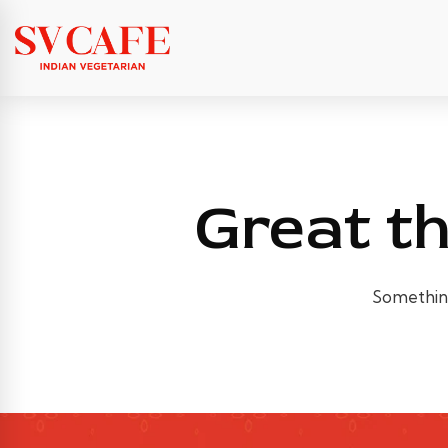
Great th
Something 