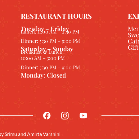
RESTAURANT HOURS
EX
Tuesday – Friday
Me
Lunch: 11:00 AM – 2:30 PM
Swe
Cat
Dinner: 5:30 PM – 9:00 PM
Gif
Saturday – Sunday
Breakfast & Lunch:
10:00 AM – 3:00 PM
Dinner: 5:30 PM – 9:00 PM
Monday: Closed
 by
Srimu
and Amirta Varshini