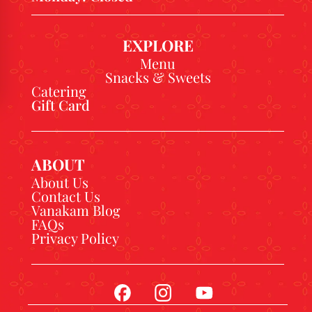
EXPLORE
Menu
Snacks & Sweets
Catering
Gift Card
ABOUT
About Us
Contact Us
Vanakam Blog
FAQs
Privacy Policy