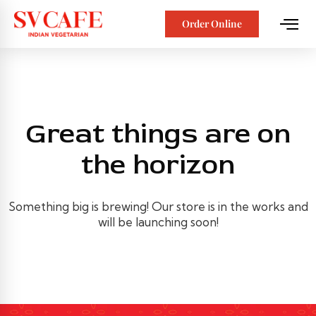
Order Online
Great things are on
the horizon
Something big is brewing! Our store is in the works and
will be launching soon!