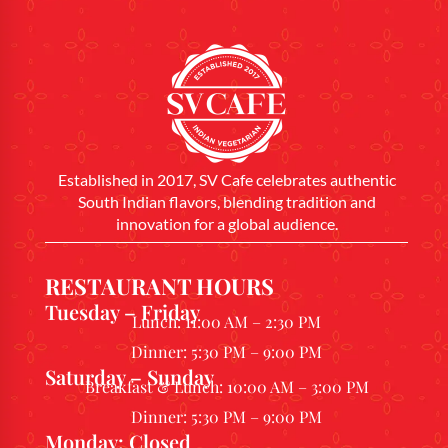
Established in 2017, SV Cafe celebrates authentic
South Indian flavors, blending tradition and
innovation for a global audience.
RESTAURANT HOURS
Tuesday – Friday
Lunch: 11:00 AM – 2:30 PM
Dinner: 5:30 PM – 9:00 PM
Saturday – Sunday
Breakfast & Lunch: 10:00 AM – 3:00 PM
Dinner: 5:30 PM – 9:00 PM
Monday: Closed