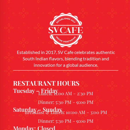
Established in 2017, SV Cafe celebrates authentic
South Indian flavors, blending tradition and
innovation for a global audience.
RESTAURANT HOURS
Tuesday – Friday
Lunch: 11:00 AM – 2:30 PM
Dinner: 5:30 PM – 9:00 PM
Saturday – Sunday
Breakfast & Lunch: 10:00 AM – 3:00 PM
Dinner: 5:30 PM – 9:00 PM
Monday: Closed