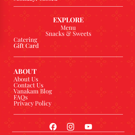
EXPLORE
Menu
Snacks & Sweets
Catering
Gift Card
ABOUT
About Us
Contact Us
Vanakam Blog
FAQs
Privacy Policy