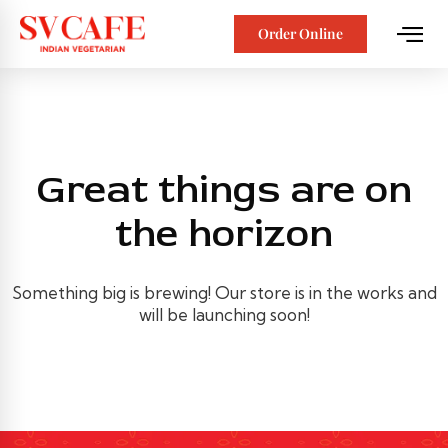
Order Online
Great things are on
the horizon
Something big is brewing! Our store is in the works and
will be launching soon!