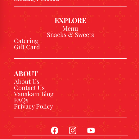
EXPLORE
Menu
Snacks & Sweets
Catering
Gift Card
ABOUT
About Us
Contact Us
Vanakam Blog
FAQs
Privacy Policy