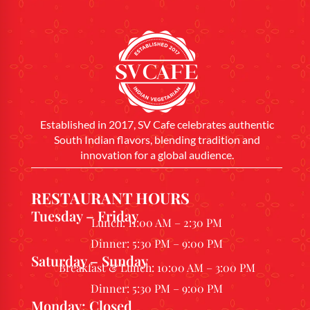
Established in 2017, SV Cafe celebrates authentic
South Indian flavors, blending tradition and
innovation for a global audience.
RESTAURANT HOURS
Tuesday – Friday
Lunch: 11:00 AM – 2:30 PM
Dinner: 5:30 PM – 9:00 PM
Saturday – Sunday
Breakfast & Lunch: 10:00 AM – 3:00 PM
Dinner: 5:30 PM – 9:00 PM
Monday: Closed