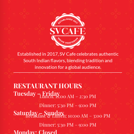
Established in 2017, SV Cafe celebrates authentic
South Indian flavors, blending tradition and
innovation for a global audience.
RESTAURANT HOURS
Tuesday – Friday
Lunch: 11:00 AM – 2:30 PM
Dinner: 5:30 PM – 9:00 PM
Saturday – Sunday
Breakfast & Lunch: 10:00 AM – 3:00 PM
Dinner: 5:30 PM – 9:00 PM
Monday: Closed