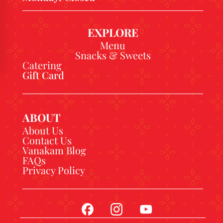
EXPLORE
Menu
Snacks & Sweets
Catering
Gift Card
ABOUT
About Us
Contact Us
Vanakam Blog
FAQs
Privacy Policy