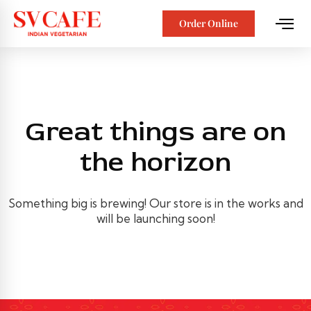
Order Online
Great things are on
the horizon
Something big is brewing! Our store is in the works and
will be launching soon!