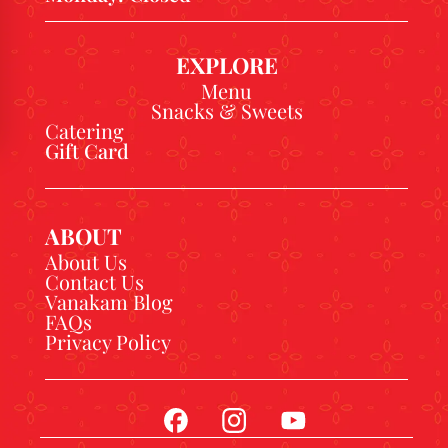
EXPLORE
Menu
Snacks & Sweets
Catering
Gift Card
ABOUT
About Us
Contact Us
Vanakam Blog
FAQs
Privacy Policy