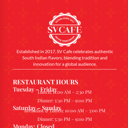
Established in 2017, SV Cafe celebrates authentic
South Indian flavors, blending tradition and
innovation for a global audience.
RESTAURANT HOURS
Tuesday – Friday
Lunch: 11:00 AM – 2:30 PM
Dinner: 5:30 PM – 9:00 PM
Saturday – Sunday
Breakfast & Lunch: 10:00 AM – 3:00 PM
Dinner: 5:30 PM – 9:00 PM
Monday: Closed