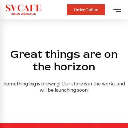
Order Online
Great things are on
the horizon
Something big is brewing! Our store is in the works and
will be launching soon!