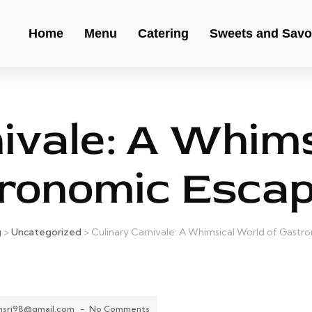
Home
Menu
Catering
Sweets and Savo
nivale: A Whims
ronomic Esca
g
>
Uncategorized
>
Culinary Carnivale: A Whimsical World of Gast
ansri98@gmail.com
-
No Comments