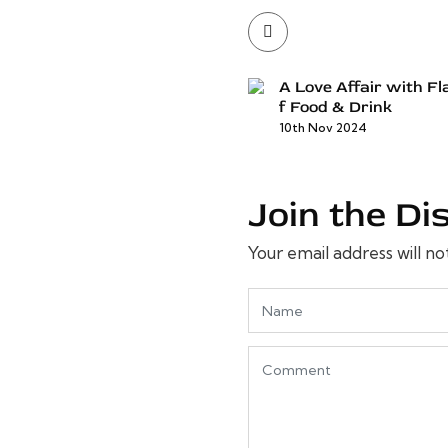
A Love Affair with Fl
f Food & Drink
10th Nov 2024
Join the Di
Your email address will no