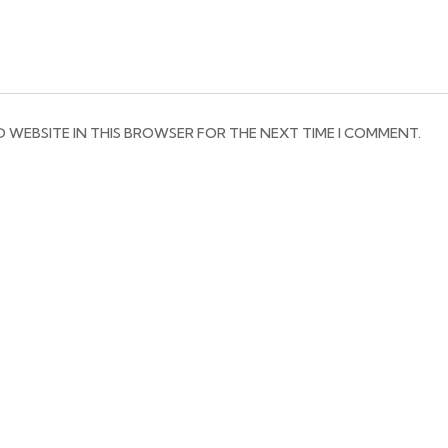
D WEBSITE IN THIS BROWSER FOR THE NEXT TIME I COMMENT.
RESTAURANT HOURS
EX