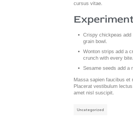
cursus vitae.
Experiment
Crispy chickpeas add 
grain bowl.
Wonton strips add a cr
crunch with every bite
Sesame seeds add a nu
Massa sapien faucibus et mo
Placerat vestibulum lectus 
amet nisl suscipit.
Uncategorized