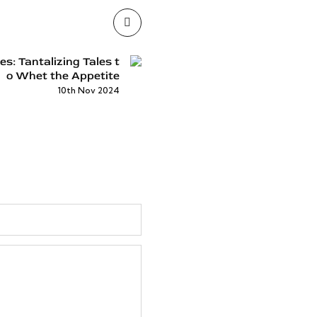
: Tantalizing Tales t
o Whet the Appetite
10th Nov 2024