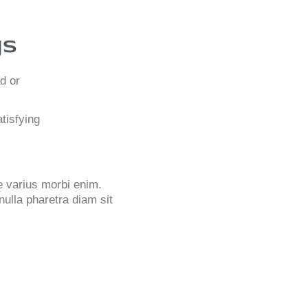
gs
d or
tisfying
ue varius morbi enim.
nulla pharetra diam sit