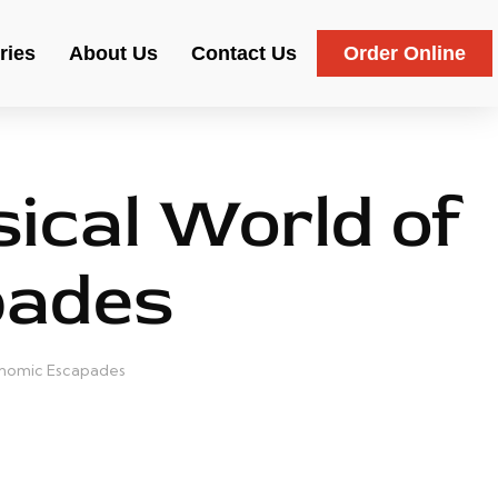
ries
About Us
Contact Us
Order Online
ical World of
pades
ronomic Escapades