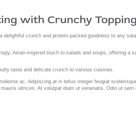
ing with Crunchy Toppin
a delightful crunch and protein-packed goodness to any sala
ispy, Asian-inspired touch to salads and soups, offering a sa
.
tty taste and delicate crunch to various cuisines.
lestie ac. Adipiscing at in tellus integer feugiat scelerisq
mauris ultrices. At volutpat diam ut venenatis. Odio ut sem 