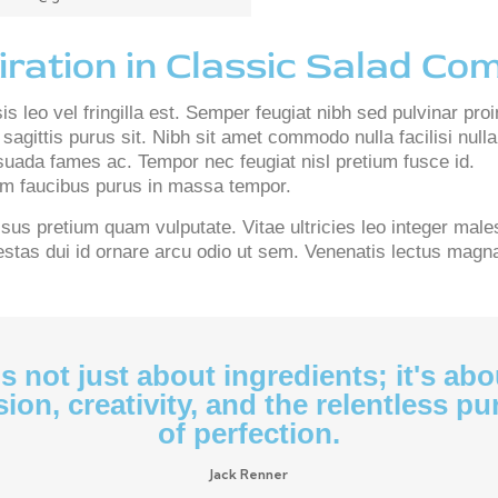
iration in Classic Salad Co
s leo vel fringilla est. Semper feugiat nibh sed pulvinar proi
sagittis purus sit. Nibh sit amet commodo nulla facilisi nul
uada fames ac. Tempor nec feugiat nisl pretium fusce id.
uam faucibus purus in massa tempor.
us pretium quam vulputate. Vitae ultricies leo integer male
tas dui id ornare arcu odio ut sem. Venenatis lectus magna f
t's not just about ingredients; it's abo
ion, creativity, and the relentless pu
of perfection.
Jack Renner