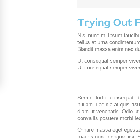
Trying Out 
Nisl nunc mi ipsum faucib
tellus at urna condimentum
Blandit massa enim nec dui
Ut consequat semper viverra
Ut consequat semper viverra
Sem et tortor consequat id 
nullam. Lacinia at quis ris
diam ut venenatis. Odio ut
convallis posuere morbi le
Ornare massa eget egestas
mauris nunc congue nisi. S