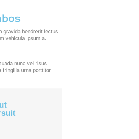
mbos
n gravida hendrerit lectus
lam vehicula ipsum a.
suada nunc vel risus
ringilla urna porttitor
ut
rsuit