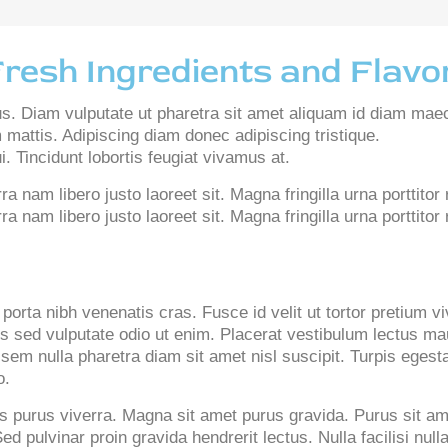
Fresh Ingredients and Flavo
us. Diam vulputate ut pharetra sit amet aliquam id diam mae
 mattis. Adipiscing diam donec adipiscing tristique.
. Tincidunt lobortis feugiat vivamus at.
 nam libero justo laoreet sit. Magna fringilla urna porttitor
 nam libero justo laoreet sit. Magna fringilla urna porttito
porta nibh venenatis cras. Fusce id velit ut tortor pretium v
us sed vulputate odio ut enim. Placerat vestibulum lectus mau
 sem nulla pharetra diam sit amet nisl suscipit. Turpis ege
o.
 purus viverra. Magna sit amet purus gravida. Purus sit am
ed pulvinar proin gravida hendrerit lectus. Nulla facilisi n