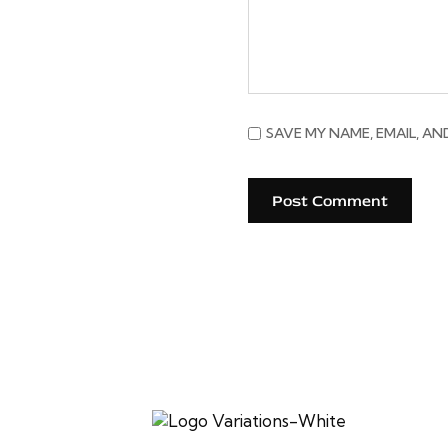
SAVE MY NAME, EMAIL, AN
Established in 2017, SV Cafe celebrates authentic