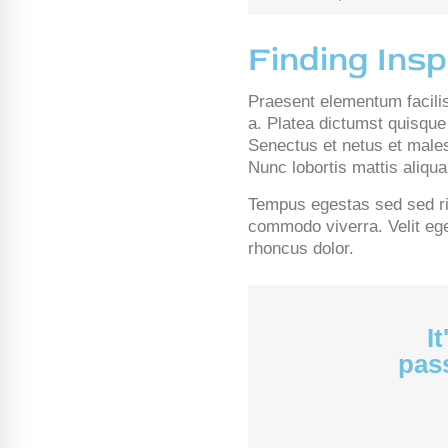
Finding Insp
Praesent elementum facilisi
a. Platea dictumst quisque 
Senectus et netus et males
Nunc lobortis mattis aliq
Tempus egestas sed sed ris
commodo viverra. Velit eges
rhoncus dolor.
I
pass