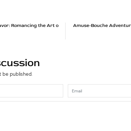
avor: Romancing the Art o
Amuse-Bouche Adventures
scussion
t be published.