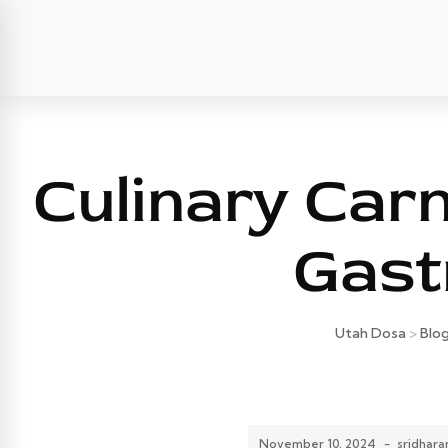
Culinary Car
Gast
Utah Dosa
>
Blo
November 10, 2024
-
sridhar