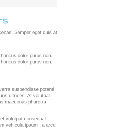
rs
cenas. Semper eget duis at
 rhoncus dolor purus non.
r rhoncus dolor purus non.
iverra suspendisse potenti
ris ultrices. At volutpat
stas maecenas pharetra
et volutpat consequat
ullam vehicula ipsum a arcu