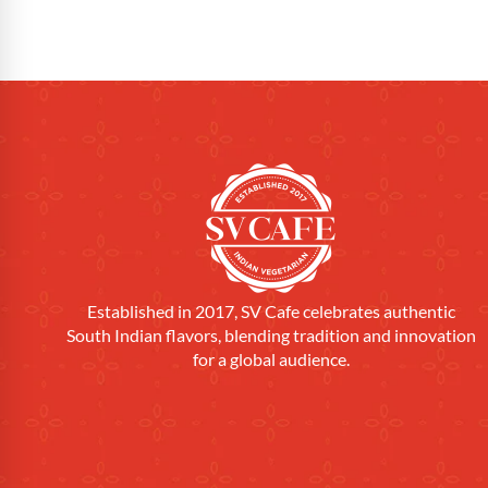
Established in 2017, SV Cafe celebrates authentic
South Indian flavors, blending tradition and innovation
for a global audience.