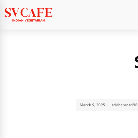
March 9, 2025
-
sridharansri9