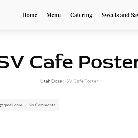
Home
Menu
Catering
Sweets and Sa
SV Cafe Poste
Utah Dosa
>
SV Cafe Poster
8@gmail.com
-
No Comments