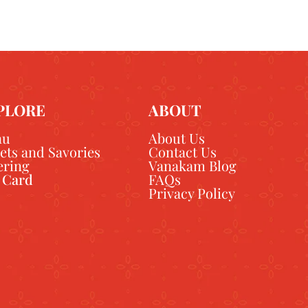
PLORE
ABOUT
nu
About Us
ets and Savories
Contact Us
ering
Vanakam Blog
t Card
FAQs
Privacy Policy