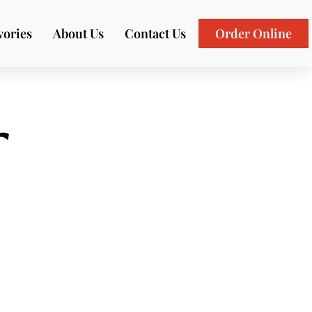
vories
About Us
Contact Us
Order Online
r