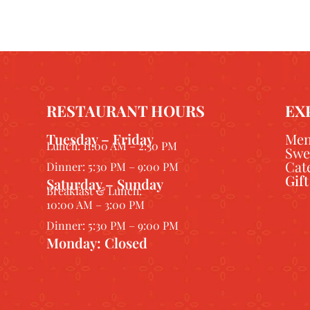
RESTAURANT HOURS
EX
Tuesday – Friday
Me
Lunch: 11:00 AM – 2:30 PM
Swe
Cat
Dinner: 5:30 PM – 9:00 PM
Gif
Saturday – Sunday
Breakfast & Lunch:
10:00 AM – 3:00 PM
Dinner: 5:30 PM – 9:00 PM
Monday: Closed