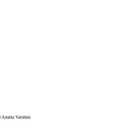
 Amirta Varshini