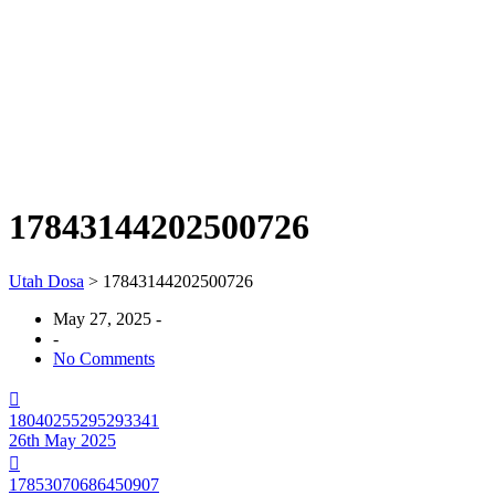
17843144202500726
Utah Dosa
>
17843144202500726
May 27, 2025
-
-
No Comments
18040255295293341
26th May 2025
17853070686450907