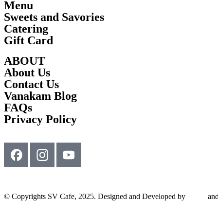
Menu
Sweets and Savories
Catering
Gift Card
ABOUT
About Us
Contact Us
Vanakam Blog
FAQs
Privacy Policy
© Copyrights SV Cafe, 2025. Designed and Developed by
Srimu
and