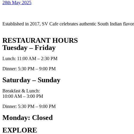
28th May 2025
Established in 2017, SV Cafe celebrates authentic South Indian flavors
RESTAURANT HOURS
Tuesday – Friday
Lunch: 11:00 AM – 2:30 PM
Dinner: 5:30 PM – 9:00 PM
Saturday – Sunday
Breakfast & Lunch:
10:00 AM – 3:00 PM
Dinner: 5:30 PM – 9:00 PM
Monday: Closed
EXPLORE