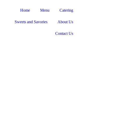
Home
Menu
Catering
Sweets and Savories
About Us
Contact Us