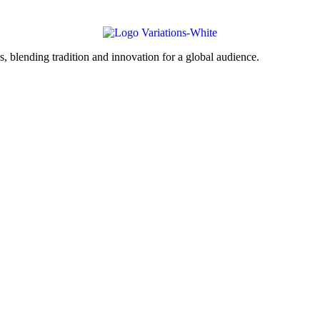
, blending tradition and innovation for a global audience.