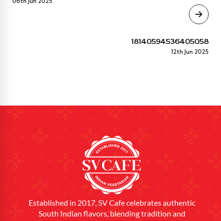
06th Jun 2025
18140594536405058
12th Jun 2025
Established in 2017, SV Cafe celebrates authentic
South Indian flavors, blending tradition and