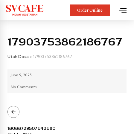
Order Online
17903753862186767
Utah Dosa
>
17903753862186767
June 9, 2025
No Comments
18088729507643680