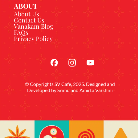
ABOUT
About Us
Contact Us
Vanakam Blog
FAQs
Privacy Policy
© Copyrights SV Cafe, 2025. Designed and
Developed by
Srimu
and Amirta Varshini