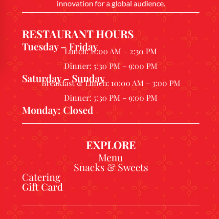
innovation for a global audience.
RESTAURANT HOURS
Tuesday – Friday
Lunch: 11:00 AM – 2:30 PM
Dinner: 5:30 PM – 9:00 PM
Saturday – Sunday
Breakfast & Lunch: 10:00 AM – 3:00 PM
Dinner: 5:30 PM – 9:00 PM
Monday: Closed
EXPLORE
Menu
Snacks & Sweets
Catering
Gift Card