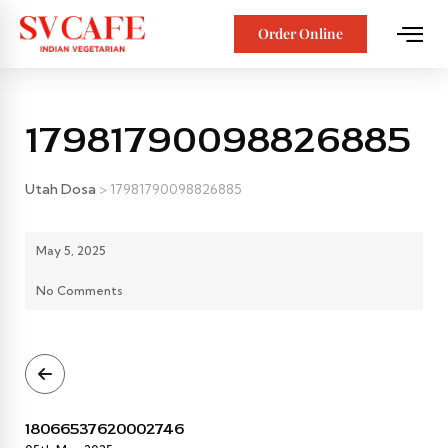
Order Online
17981790098826885
Utah Dosa
>
17981790098826885
May 5, 2025
No Comments
18066537620002746