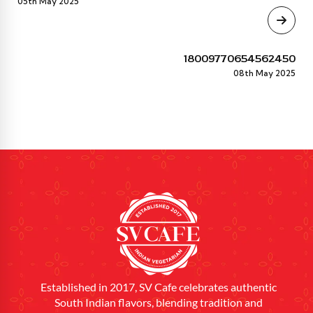
05th May 2025
18009770654562450
08th May 2025
Established in 2017, SV Cafe celebrates authentic
South Indian flavors, blending tradition and