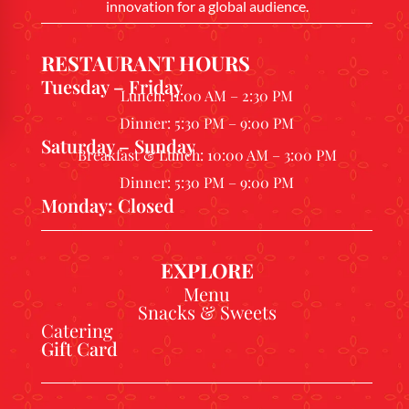
innovation for a global audience.
RESTAURANT HOURS
Tuesday – Friday
Lunch: 11:00 AM – 2:30 PM
Dinner: 5:30 PM – 9:00 PM
Saturday – Sunday
Breakfast & Lunch: 10:00 AM – 3:00 PM
Dinner: 5:30 PM – 9:00 PM
Monday: Closed
EXPLORE
Menu
Snacks & Sweets
Catering
Gift Card