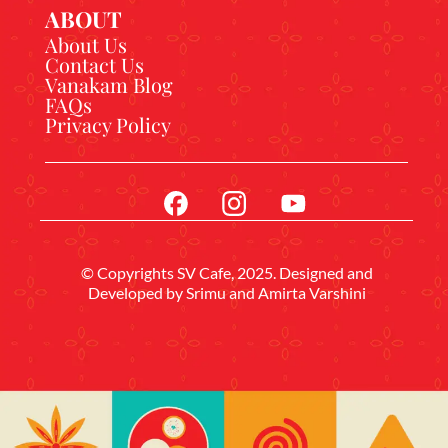
ABOUT
About Us
Contact Us
Vanakam Blog
FAQs
Privacy Policy
© Copyrights SV Cafe, 2025. Designed and
Developed by
Srimu
and Amirta Varshini