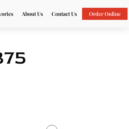
vories
About Us
Contact Us
Order Online
375