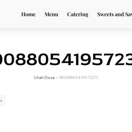
Home
Menu
Catering
Sweets and Sa
008805419572
Utah Dosa
>
18008805419572375
s