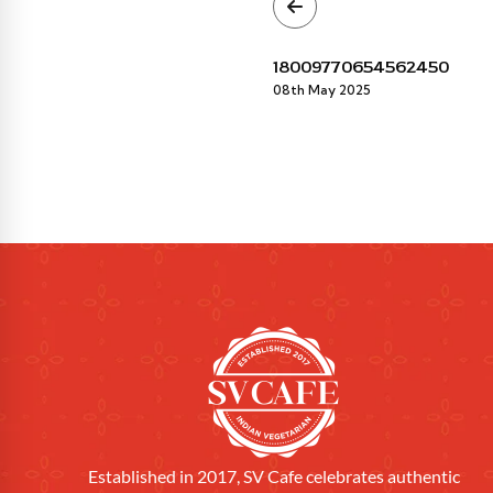
18009770654562450
08th May 2025
Established in 2017, SV Cafe celebrates authentic