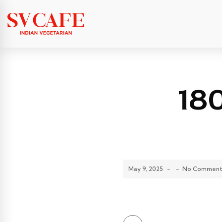
18
May 9, 2025
-
-
No Comment