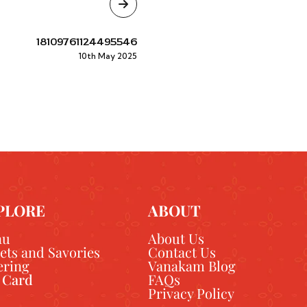
18109761124495546
10th May 2025
PLORE
ABOUT
nu
About Us
ets and Savories
Contact Us
ering
Vanakam Blog
t Card
FAQs
Privacy Policy