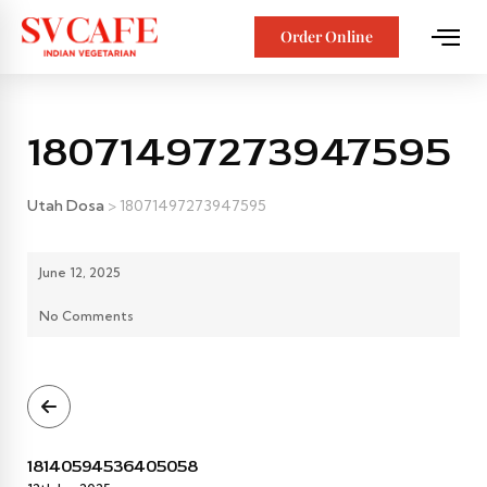
Order Online
18071497273947595
Utah Dosa
>
18071497273947595
June 12, 2025
No Comments
18140594536405058