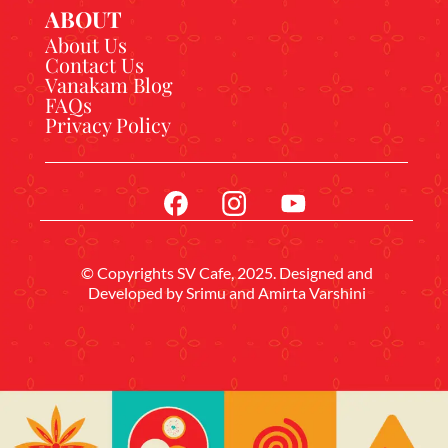
ABOUT
About Us
Contact Us
Vanakam Blog
FAQs
Privacy Policy
© Copyrights SV Cafe, 2025. Designed and
Developed by
Srimu
and Amirta Varshini