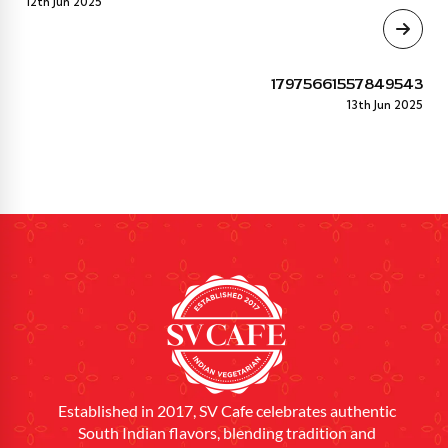
12th Jun 2025
17975661557849543
13th Jun 2025
Established in 2017, SV Cafe celebrates authentic
South Indian flavors, blending tradition and