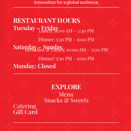
innovation for a global audience.
RESTAURANT HOURS
Tuesday – Friday
Lunch: 11:00 AM – 2:30 PM
Dinner: 5:30 PM – 9:00 PM
Saturday – Sunday
Breakfast & Lunch: 10:00 AM – 3:00 PM
Dinner: 5:30 PM – 9:00 PM
Monday: Closed
EXPLORE
Menu
Snacks & Sweets
Catering
Gift Card