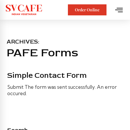
Order Online
ARCHIVES:
PAFE Forms
Simple Contact Form
Submit The form was sent successfully. An error
occured.