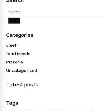
Search
Categories
chief
food trends
Pizzeria
Uncategorized
Latest posts
Tags