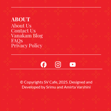
ABOUT
About Us
Contact Us
Vanakam Blog
FAQs
Privacy Policy
© Copyrights SV Cafe, 2025. Designed and
Developed by
Srimu
and Amirta Varshini