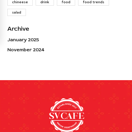
chineese
drink
food
food trends
salad
Archive
January 2025
November 2024