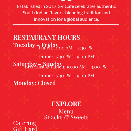
Established in 2017, SV Cafe celebrates authentic
South Indian flavors, blending tradition and
innovation for a global audience.
RESTAURANT HOURS
Tuesday – Friday
Lunch: 11:00 AM – 2:30 PM
Dinner: 5:30 PM – 9:00 PM
Saturday – Sunday
Breakfast & Lunch: 10:00 AM – 3:00 PM
Dinner: 5:30 PM – 9:00 PM
Monday: Closed
EXPLORE
Menu
Snacks & Sweets
Catering
Gift Card