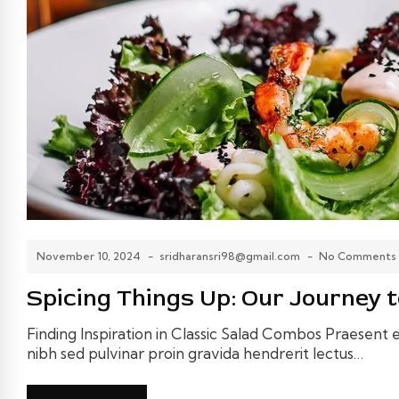
November 10, 2024
-
sridharansri98@gmail.com
-
No Comments
Spicing Things Up: Our Journey t
Finding Inspiration in Classic Salad Combos Praesent el
nibh sed pulvinar proin gravida hendrerit lectus…