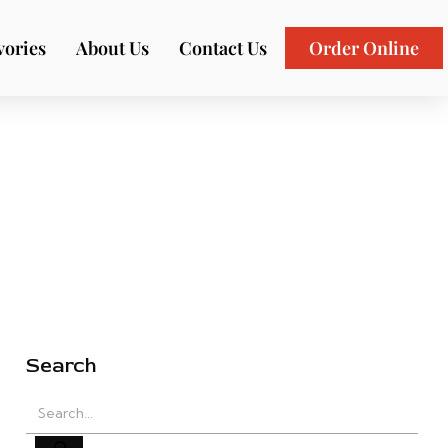
vories
About Us
Contact Us
Order Online
Search