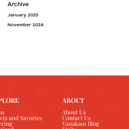
Archive
January 2025
November 2024
PLORE
ABOUT
nu
About Us
ets and Savories
Contact Us
ering
Vanakam Blog