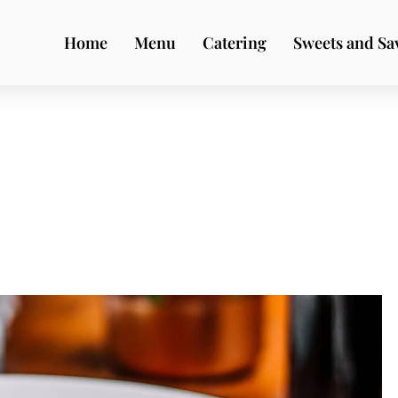
Home
Menu
Catering
Sweets and Sa