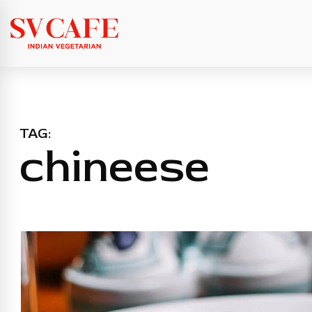
TAG:
chineese