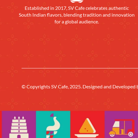
Established in 2017, SV Cafe celebrates authentic
South Indian flavors, blending tradition and innovation
for a global audience.
© Copyrights SV Cafe, 2025. Designed and Developed