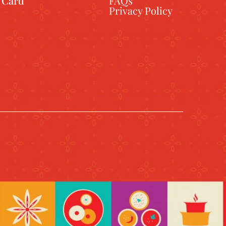
t Card
FAQs
Privacy Policy