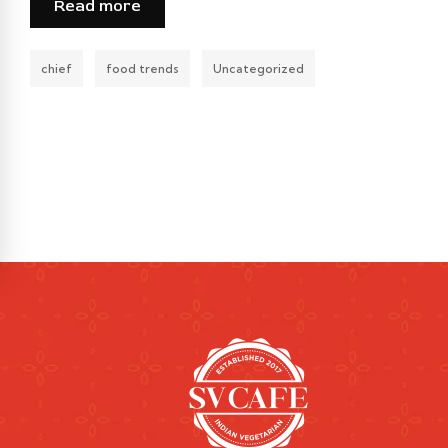
Read more
chief
food trends
Uncategorized