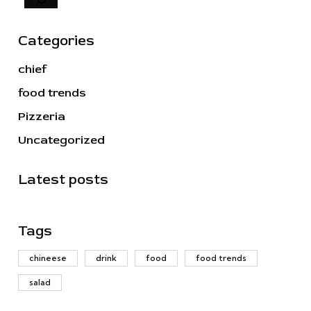
Categories
chief
food trends
Pizzeria
Uncategorized
Latest posts
Tags
chineese
drink
food
food trends
salad