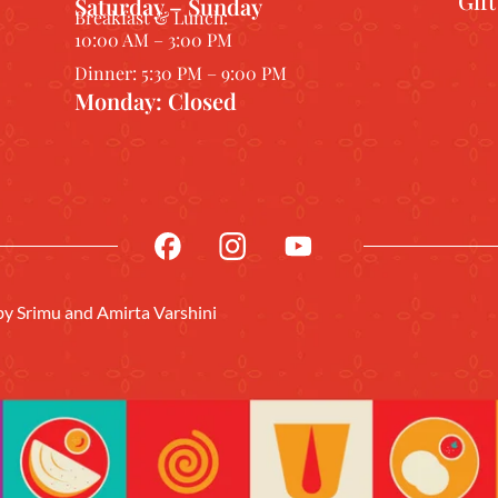
Gif
Saturday – Sunday
Breakfast & Lunch:
10:00 AM – 3:00 PM
Dinner: 5:30 PM – 9:00 PM
Monday: Closed
 by
Srimu
and Amirta Varshini