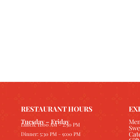
RESTAURANT HOURS
EX
Tuesday – Friday
Me
Lunch: 11:00 AM – 2:30 PM
Swe
Cat
Dinner: 5:30 PM – 9:00 PM