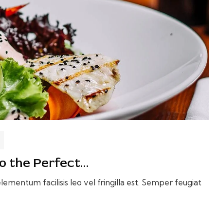
o the Perfect…
ementum facilisis leo vel fringilla est. Semper feugiat